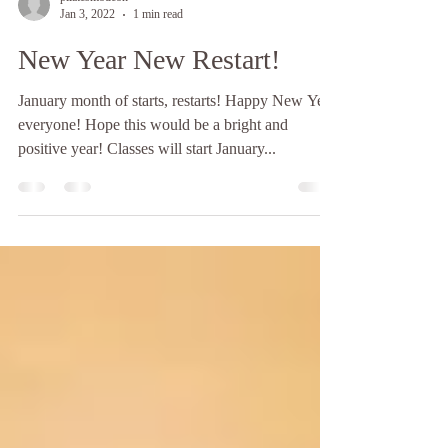
pilatesmodeon
Jan 3, 2022
1 min read
New Year New Restart!
January month of starts, restarts! Happy New Year
everyone! Hope this would be a bright and
positive year! Classes will start January...