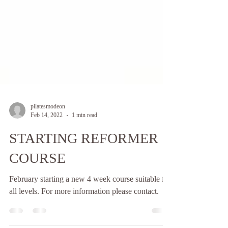
pilatesmodeon
Feb 14, 2022
1 min read
STARTING REFORMER
COURSE
February starting a new 4 week course suitable for
all levels. For more information please contact.